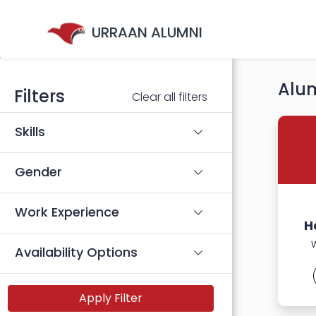
URRAAN ALUMNI
Alum
Filters
Clear all filters
Skills
Gender
Work Experience
H
Availability Options
Apply Filter