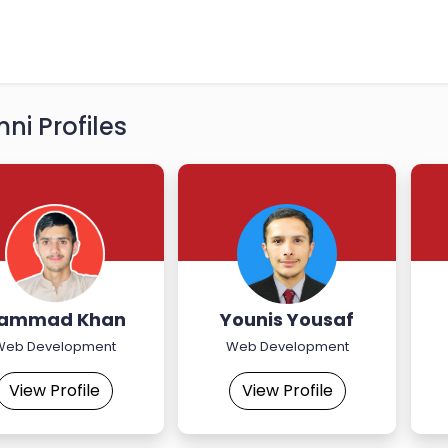
ni Profiles
ammad Khan
Younis Yousaf
Web Development
Web Development
View Profile
View Profile