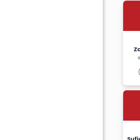
Z
Suf