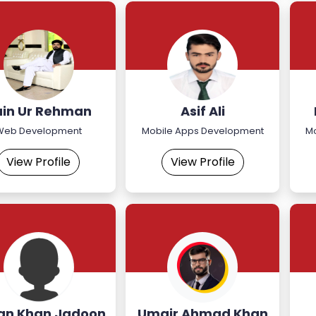
ain Ur Rehman
Asif Ali
Web Development
Mobile Apps Development
M
View Profile
View Profile
ian Khan Jadoon
Umair Ahmad Khan