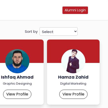
Alumni Login
Sort by
Ishfaq Ahmad
Hamza Zahid
Graphic Designing
Digital Marketing
View Profile
View Profile