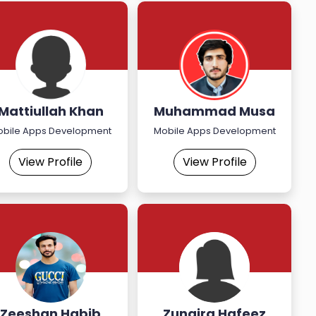
Mattiullah Khan
Muhammad Musa
Khan
obile Apps Development
Mobile Apps Development
View Profile
View Profile
Zeeshan Habib
Zunaira Hafeez